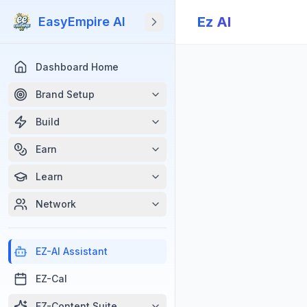
Ez Al
EasyEmpire AI
Dashboard Home
Brand Setup
Build
Earn
Learn
Network
EZ-Al Assistant
EZ-Cal
EZ-Content Suite