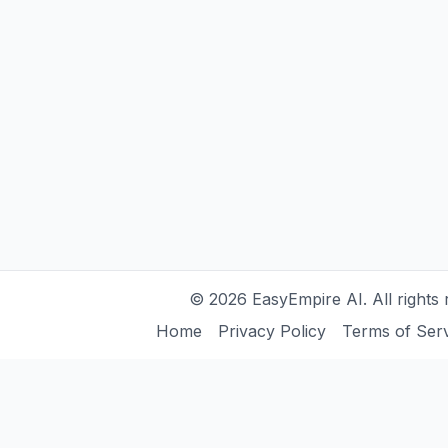
©
2026
EasyEmpire AI. All rights 
Home
Privacy Policy
Terms of Ser