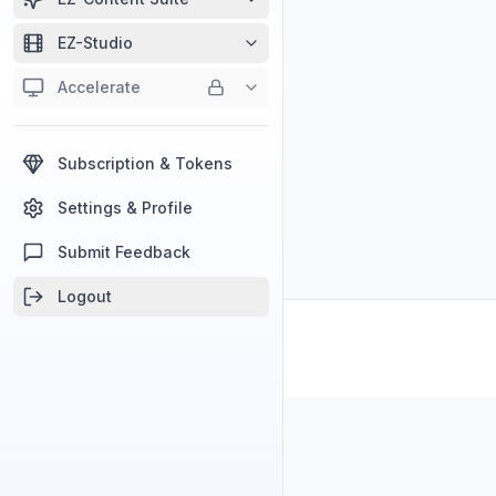
EZ-Studio
Accelerate
Subscription & Tokens
Settings & Profile
Submit Feedback
Logout