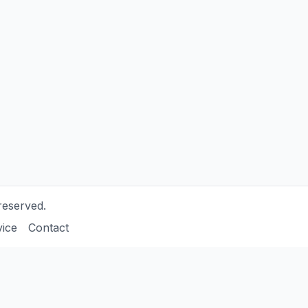
reserved.
vice
Contact