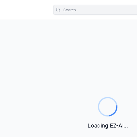
Loading EZ-Al...