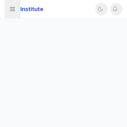
Institute
Open sidebar