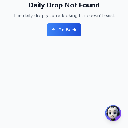
Daily Drop Not Found
The daily drop you're looking for doesn't exist.
Go Back