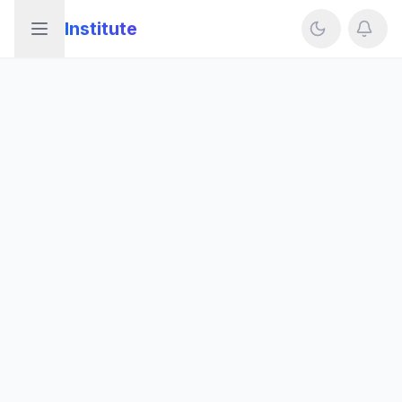
Institute
Open sidebar