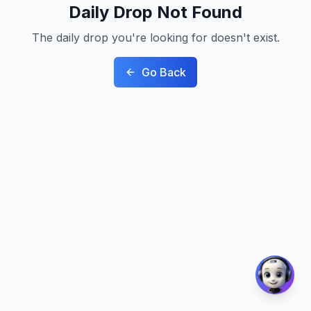
Daily Drop Not Found
The daily drop you're looking for doesn't exist.
Go Back