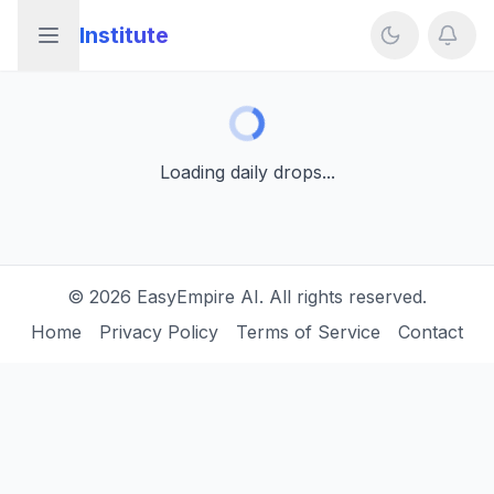
Institute
Open sidebar
Loading daily drops...
Loading daily drops...
©
2026
EasyEmpire AI. All rights reserved.
Home
Privacy Policy
Terms of Service
Contact