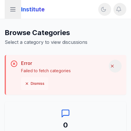
Institute
Open sidebar
Browse Categories
Select a category to view discussions
Error
Dismis
Failed to fetch categories
Dismiss
0