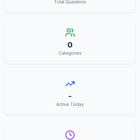
Total Questions
0
Categories
-
Active Today